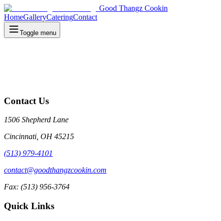
Good Thangz Cookin
Home
Gallery
Catering
Contact
Toggle menu
Contact Us
1506 Shepherd Lane
Cincinnati, OH 45215
(513) 979-4101
contact@goodthangzcookin.com
Fax: (513) 956-3764
Quick Links