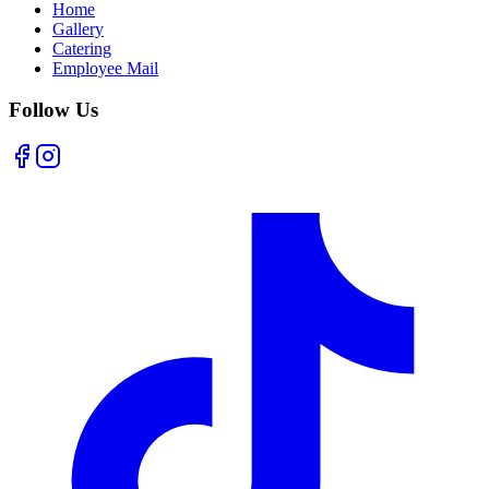
Home
Gallery
Catering
Employee Mail
Follow Us